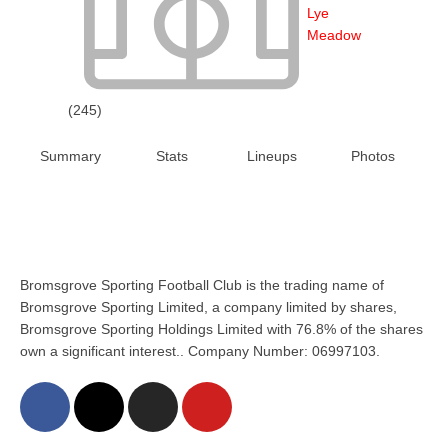
Lye
Meadow
(245)
Summary
Stats
Lineups
Photos
Bromsgrove Sporting Football Club is the trading name of
Bromsgrove Sporting Limited, a company limited by shares,
Bromsgrove Sporting Holdings Limited with 76.8% of the shares
own a significant interest.. Company Number: 06997103.