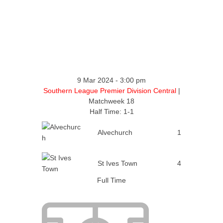
9 Mar 2024
-
3:00 pm
Southern League Premier Division Central
|
Matchweek 18
Half Time: 1-1
Alvechurch
1
St Ives Town
4
Full Time