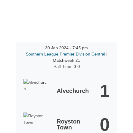
30 Jan 2024
-
7:45 pm
Southern League Premier Division Central
|
Matchweek 21
Half Time: 0-0
1
Alvechurch
0
Royston
Town