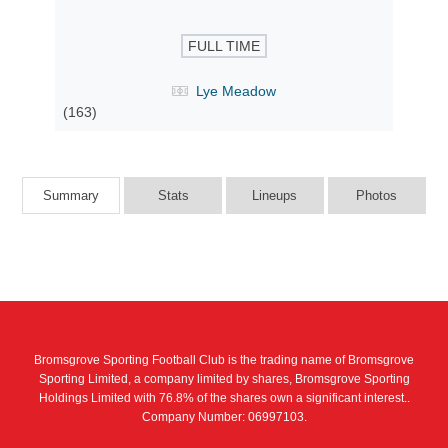
FULL TIME
Lye Meadow
(163)
Summary
Stats
Lineups
Photos
Bromsgrove Sporting Football Club is the trading name of Bromsgrove
Sporting Limited, a company limited by shares, Bromsgrove Sporting
Holdings Limited with 76.8% of the shares own a significant interest..
Company Number: 06997103.