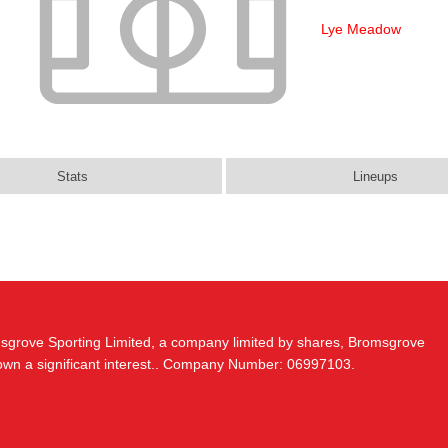
Lye Meadow
Stats
Lineups
msgrove Sporting Limited, a company limited by shares, Bromsgrove
 own a significant interest.. Company Number: 06997103.