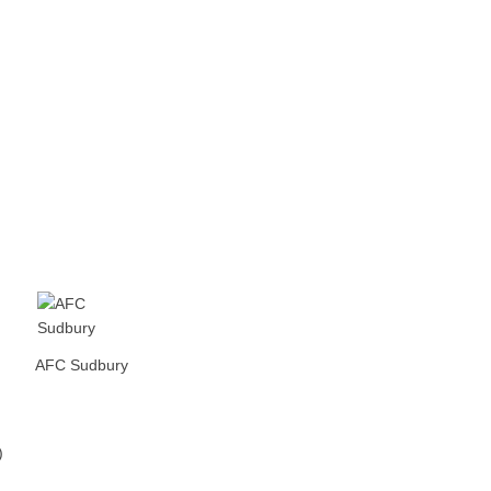
AFC Sudbury
)