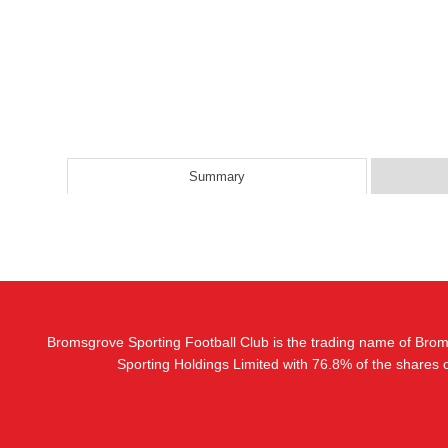
Summary
Bromsgrove Sporting Football Club is the trading name of Bro
Sporting Holdings Limited with 76.8% of the shares