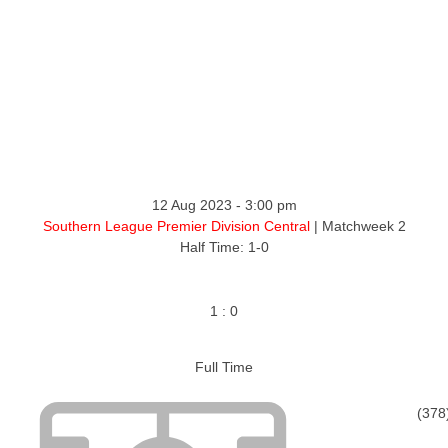
ntact
12 Aug 2023
-
3:00 pm
Southern League Premier Division Central
| Matchweek 2
Half Time: 1-0
1
:
0
Full Time
(378