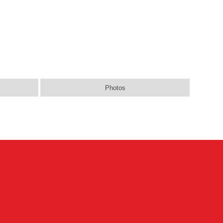
Photos