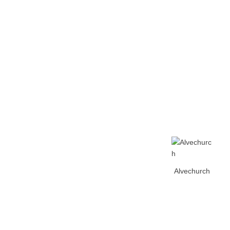
Home
Tickets
News
Matches
Merch
Co
More
Alvechurch