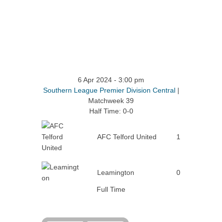
6 Apr 2024
-
3:00 pm
Southern League Premier Division Central
|
Matchweek 39
Half Time: 0-0
AFC Telford United
1
Leamington
0
Full Time