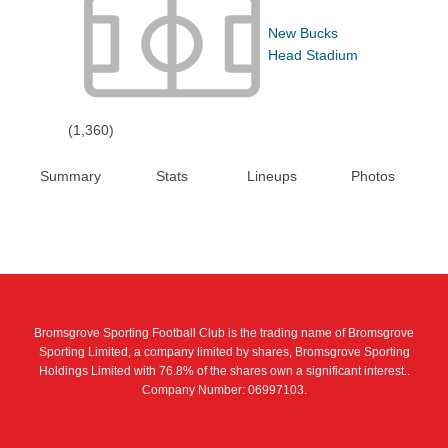
New Bucks
Head Stadium
(1,360)
Summary
Stats
Lineups
Photos
Bromsgrove Sporting Football Club is the trading name of Bromsgrove
Sporting Limited, a company limited by shares, Bromsgrove Sporting
Holdings Limited with 76.8% of the shares own a significant interest..
Company Number: 06997103.