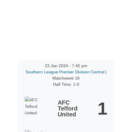
23 Jan 2024
-
7:45 pm
Southern League Premier Division Central
|
Matchweek 18
Half Time: 1-0
1
AFC
Telford
United