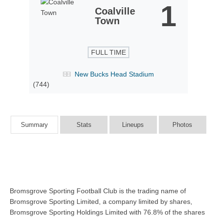
1
Coalville
Town
FULL TIME
New Bucks Head Stadium
(744)
Summary
Stats
Lineups
Photos
Bromsgrove Sporting Football Club is the trading name of
Bromsgrove Sporting Limited, a company limited by shares,
Bromsgrove Sporting Holdings Limited with 76.8% of the shares