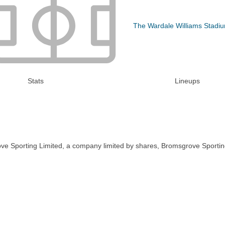
The Wardale Williams Stadi
Stats
Lineups
ve Sporting Limited, a company limited by shares, Bromsgrove Sportin