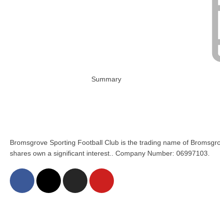
Summary
Bromsgrove Sporting Football Club is the trading name of Bromsgro
shares own a significant interest.. Company Number: 06997103.