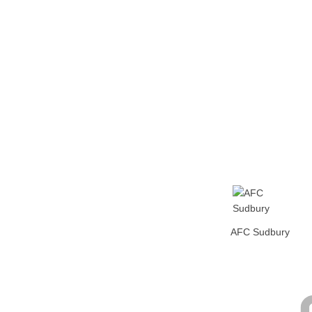
Home
Tickets
News
Matches
Merch
Contact
More
AFC Sudbury