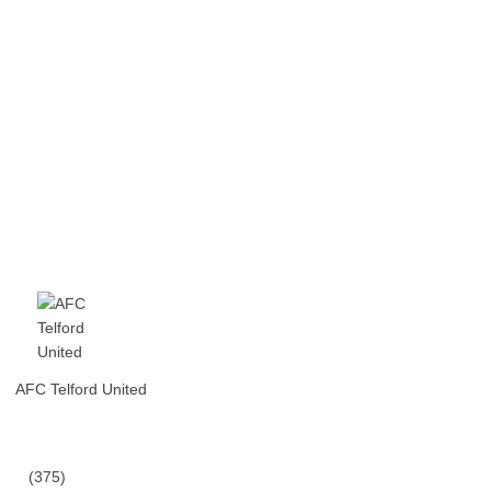
AFC Telford United
(375)