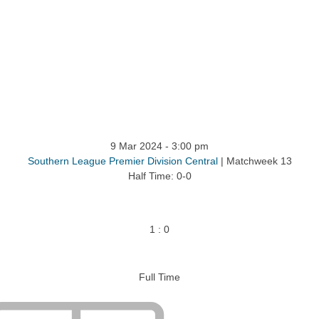
9 Mar 2024
-
3:00 pm
Southern League Premier Division Central
| Matchweek 13
Half Time: 0-0
1
:
0
Full Time