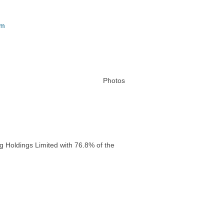
um
Photos
g Holdings Limited with 76.8% of the