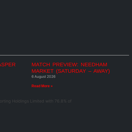
ASPER
MATCH PREVIEW: NEEDHAM
MARKET (SATURDAY – AWAY)
6 August 2026
Read More »
rting Holdings Limited with 76.8% of