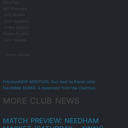
Miro Pais
Will Shorrock
Jono Brown
Jack Hallahan
Jimmy Mutton
Kieran Dunbar
Jack Newell
Share article
Previous
NEW ADDITION: Dun deal as Kieran joins
Next
MIKE BURKE: A statement from the chairman
MORE CLUB NEWS
MATCH PREVIEW: NEEDHAM