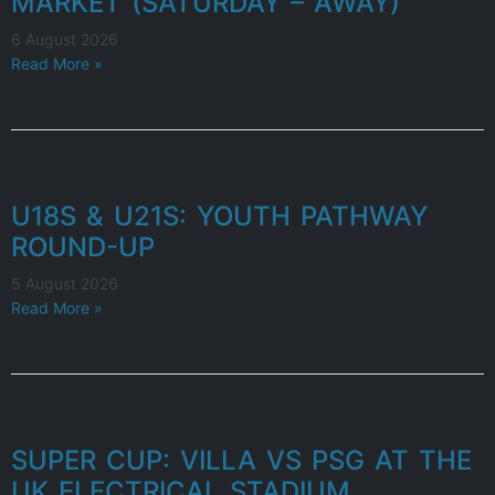
MARKET (SATURDAY – AWAY)
6 August 2026
Read More »
U18S & U21S: YOUTH PATHWAY
ROUND-UP
5 August 2026
Read More »
SUPER CUP: VILLA VS PSG AT THE
UK ELECTRICAL STADIUM