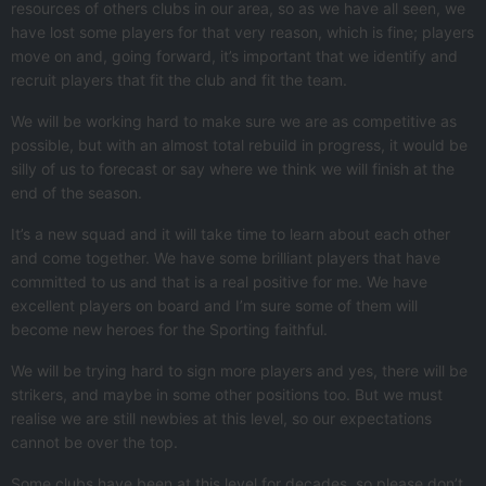
resources of others clubs in our area, so as we have all seen, we
have lost some players for that very reason, which is fine; players
move on and, going forward, it’s important that we identify and
recruit players that fit the club and fit the team.
We will be working hard to make sure we are as competitive as
possible, but with an almost total rebuild in progress, it would be
silly of us to forecast or say where we think we will finish at the
end of the season.
It’s a new squad and it will take time to learn about each other
and come together. We have some brilliant players that have
committed to us and that is a real positive for me. We have
excellent players on board and I’m sure some of them will
become new heroes for the Sporting faithful.
We will be trying hard to sign more players and yes, there will be
strikers, and maybe in some other positions too. But we must
realise we are still newbies at this level, so our expectations
cannot be over the top.
Some clubs have been at this level for decades, so please don’t