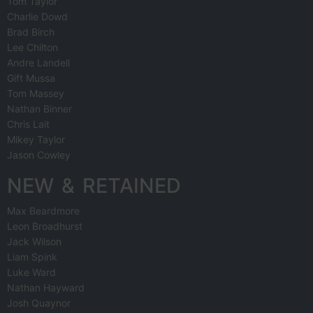
Tom Taylor
Charlie Dowd
Brad Birch
Lee Chilton
Andre Landell
Gift Mussa
Tom Massey
Nathan Binner
Chris Lait
Mikey Taylor
Jason Cowley
NEW & RETAINED
Max Beardmore
Leon Broadhurst
Jack Wilson
Liam Spink
Luke Ward
Nathan Hayward
Josh Quaynor