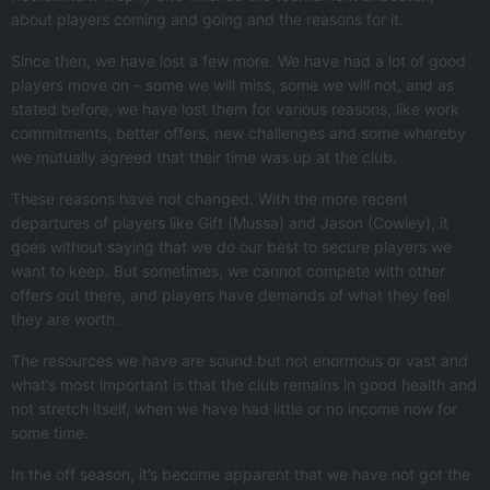
about players coming and going and the reasons for it.
Since then, we have lost a few more. We have had a lot of good
players move on – some we will miss, some we will not, and as
stated before, we have lost them for various reasons, like work
commitments, better offers, new challenges and some whereby
we mutually agreed that their time was up at the club.
These reasons have not changed. With the more recent
departures of players like Gift (Mussa) and Jason (Cowley), it
goes without saying that we do our best to secure players we
want to keep. But sometimes, we cannot compete with other
offers out there, and players have demands of what they feel
they are worth.
The resources we have are sound but not enormous or vast and
what’s most important is that the club remains in good health and
not stretch itself, when we have had little or no income now for
some time.
In the off season, it’s become apparent that we have not got the