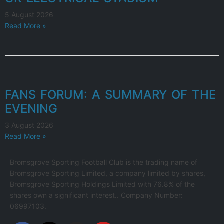
5 August 2026
Read More »
FANS FORUM: A SUMMARY OF THE
EVENING
3 August 2026
Read More »
Bromsgrove Sporting Football Club is the trading name of
Bromsgrove Sporting Limited, a company limited by shares,
Bromsgrove Sporting Holdings Limited with 76.8% of the
shares own a significant interest.. Company Number:
06997103.