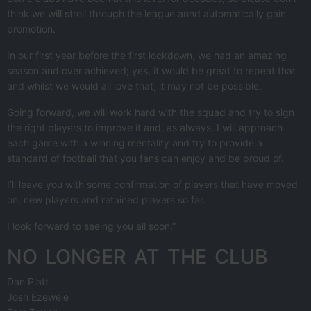
think we will stroll through the league annd automatically gain
promotion.
In our first year before the first lockdown, we had an amazing
season and over achieved; yes, it would be great to repeat that
and whilst we would all love that, it may not be possible.
Going forward, we will work hard with the squad and try to sign
the right players to improve it and, as always, I will approach
each game with a winning mentality and try to provide a
standard of football that you fans can enjoy and be proud of.
I’ll leave you with some confirmation of players that have moved
on, new players and retained players so far.
I look forward to seeing you all soon.”
NO LONGER AT THE CLUB
Dan Platt
Josh Ezewele