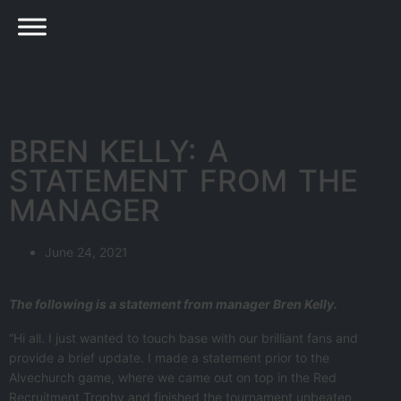
BREN KELLY: A
STATEMENT FROM THE
MANAGER
June 24, 2021
The following is a statement from manager Bren Kelly.
“Hi all. I just wanted to touch base with our brilliant fans and
provide a brief update. I made a statement prior to the
Alvechurch game, where we came out on top in the Red
Recruitment Trophy and finished the tournament unbeaten,