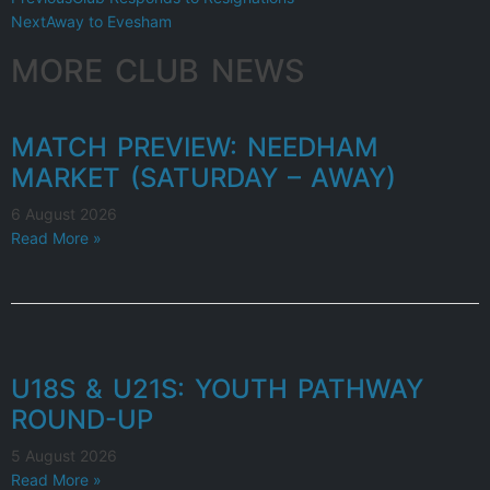
Next
Away to Evesham
MORE CLUB NEWS
MATCH PREVIEW: NEEDHAM
MARKET (SATURDAY – AWAY)
6 August 2026
Read More »
U18S & U21S: YOUTH PATHWAY
ROUND-UP
5 August 2026
Read More »