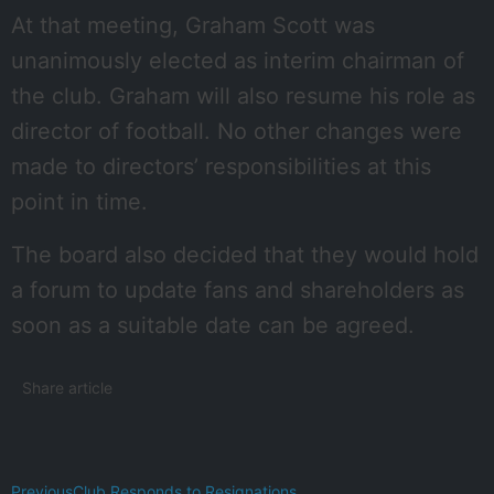
At that meeting, Graham Scott was
unanimously elected as interim chairman of
the club. Graham will also resume his role as
director of football. No other changes were
made to directors’ responsibilities at this
point in time.
The board also decided that they would hold
a forum to update fans and shareholders as
soon as a suitable date can be agreed.
Share article
Previous
Club Responds to Resignations