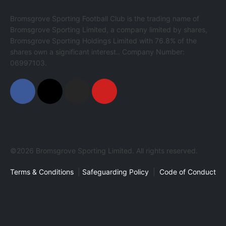
Bromsgrove Sporting Football Club is the trading name of
Bromsgrove Sporting Limited, a company limited by shares,
Bromsgrove Sporting Holdings Limited with 76.8% of the
shares own a significant interest.. Company Number:
06997103.
©2026 Bromsgrove Sporting Limited. All rights reserved.
Terms & Conditions
|
Safeguarding Policy
|
Code of Conduct