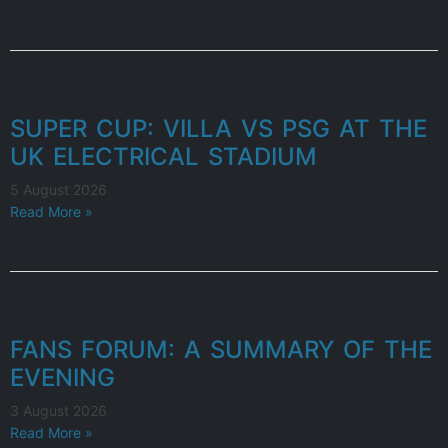
SUPER CUP: VILLA VS PSG AT THE
UK ELECTRICAL STADIUM
5 August 2026
Read More »
FANS FORUM: A SUMMARY OF THE
EVENING
3 August 2026
Read More »