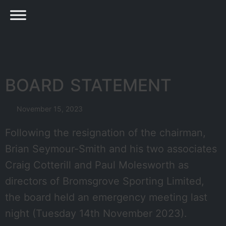
BOARD STATEMENT
November 15, 2023
Following the resignation of the chairman,
Brian Seymour-Smith and his two associates
Craig Cotterill and Paul Molesworth as
directors of Bromsgrove Sporting Limited,
the board held an emergency meeting last
night (Tuesday 14th November 2023).