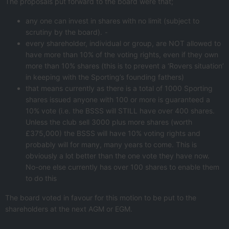
The proposals put forward to the board were that;
any one can invest in shares with no limit (subject to
scrutiny by the board). ⁃
every shareholder, individual or group, are NOT allowed to
have more than 10% of the voting rights, even if they own
more than 10% shares (this is to prevent a ‘Rovers situation’
in keeping with the Sporting’s founding fathers)
that means currently as there is a total of 1000 Sporting
shares issued anyone with 100 or more is guaranteed a
10% vote (i.e. the BSSS will STILL have over 400 shares.
Unless the club sell 3000 plus more shares (worth
£375,000) the BSSS will have 10% voting rights and
probably will for many, many years to come. This is
obviously a lot better than the one vote they have now.
No-one else currently has over 100 shares to enable them
to do this
The board voted in favour for this motion to be put to the
shareholders at the next AGM or EGM.