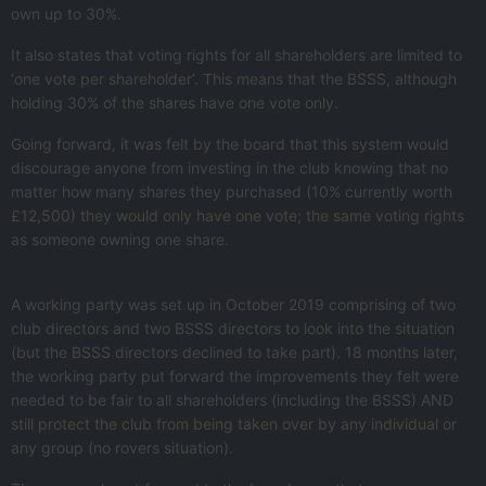
own up to 30%.
It also states that voting rights for all shareholders are limited to
‘one vote per shareholder’. This means that the BSSS, although
holding 30% of the shares have one vote only.
Going forward, it was felt by the board that this system would
discourage anyone from investing in the club knowing that no
matter how many shares they purchased (10% currently worth
£12,500) they would only have one vote; the same voting rights
as someone owning one share.
A working party was set up in October 2019 comprising of two
club directors and two BSSS directors to look into the situation
(but the BSSS directors declined to take part). 18 months later,
the working party put forward the improvements they felt were
needed to be fair to all shareholders (including the BSSS) AND
still protect the club from being taken over by any individual or
any group (no rovers situation).