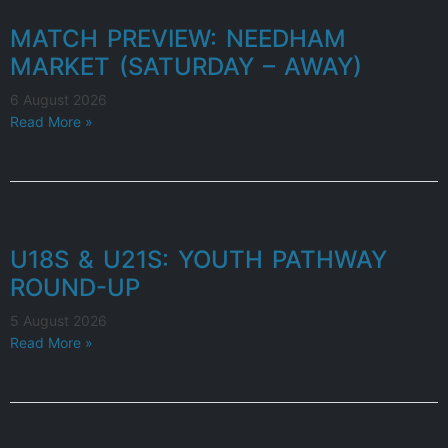
MATCH PREVIEW: NEEDHAM
MARKET (SATURDAY – AWAY)
6 August 2026
Read More »
U18S & U21S: YOUTH PATHWAY
ROUND-UP
5 August 2026
Read More »