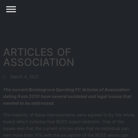
ARTICLES OF
ASSOCIATION
March 4, 2021
The current Bromsgrove Sporting FC Articles of Association
dating from 2010 have several outdated and legal issues that
needed to be addressed.
The majority of these improvements were agreed to by the whole
board which includes four BSSS board directors. One of the
issues was that the current articles state that no individual can
own more than 10% with the exception of the BSSS whom can