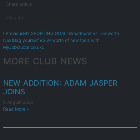
Share article
Previous
MY SPORTING GOAL: Broadhurst vs Tamworth
Next
Bag yourself £250 worth of new tools with
MyJobQuote.co.uk
MORE CLUB NEWS
NEW ADDITION: ADAM JASPER
JOINS
6 August 2026
Read More »