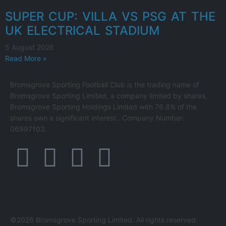
SUPER CUP: VILLA VS PSG AT THE
UK ELECTRICAL STADIUM
5 August 2026
Read More »
Bromsgrove Sporting Football Club is the trading name of
Bromsgrove Sporting Limited, a company limited by shares,
Bromsgrove Sporting Holdings Limited with 76.8% of the
shares own a significant interest.. Company Number:
06997103.
©2026 Bromsgrove Sporting Limited. All rights reserved.