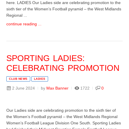
here. LADIES Our Ladies side are celebrating promotion to the
sixth tier of the Women’s Football pyramid – the West Midlands
Regional ...
continue reading ...
SPORTING LADIES:
CELEBRATING PROMOTION
CLUB NEWS
LADIES
2 June 2024
by
Max Banner
1722
0
Our Ladies side are celebrating promotion to the sixth tier of
the Women’s Football pyramid – the West Midlands Regional
Women’s Football League Division One South. Sporting Ladies