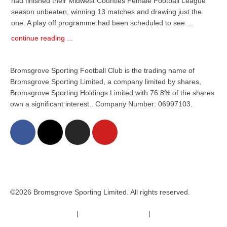
had finished their Midwest Counties Female Football League
season unbeaten, winning 13 matches and drawing just the
one. A play off programme had been scheduled to see ...
continue reading ...
Bromsgrove Sporting Football Club is the trading name of
Bromsgrove Sporting Limited, a company limited by shares,
Bromsgrove Sporting Holdings Limited with 76.8% of the shares
own a significant interest.. Company Number: 06997103.
©2026 Bromsgrove Sporting Limited. All rights reserved.
Terms & Conditions
|
Safeguarding Policy
|
Code of Conduct