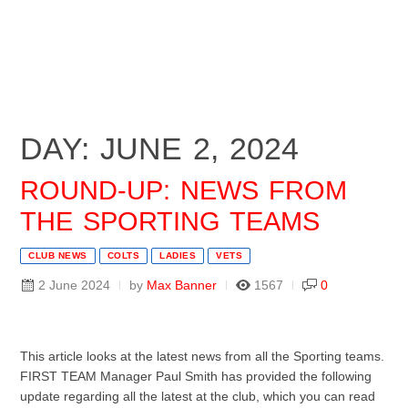
DAY: JUNE 2, 2024
ROUND-UP: NEWS FROM
THE SPORTING TEAMS
CLUB NEWS
COLTS
LADIES
VETS
2 June 2024
by
Max Banner
1567
0
This article looks at the latest news from all the Sporting teams.
FIRST TEAM Manager Paul Smith has provided the following
update regarding all the latest at the club, which you can read