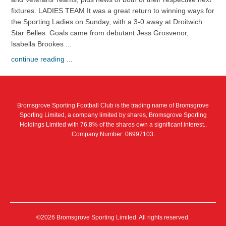
fixtures. LADIES TEAM It was a great return to winning ways for
the Sporting Ladies on Sunday, with a 3-0 away at Droitwich
Star Belles. Goals came from debutant Jess Grosvenor,
lsabella Brookes ...
continue reading ...
Bromsgrove Sporting Football Club is the trading name of Bromsgrove
Sporting Limited, a company limited by shares, Bromsgrove Sporting
Holdings Limited with 76.8% of the shares own a significant interest..
Company Number: 06997103.
©2026 Bromsgrove Sporting Limited. All rights reserved.