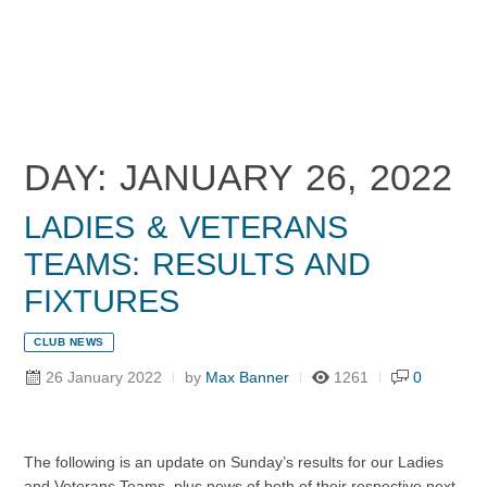
DAY: JANUARY 26, 2022
LADIES & VETERANS
TEAMS: RESULTS AND
FIXTURES
CLUB NEWS
26 January 2022
by
Max Banner
1261
0
The following is an update on Sunday’s results for our Ladies
and Veterans Teams, plus news of both of their respective next