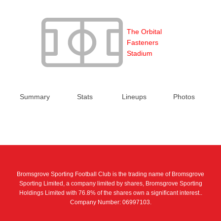
The Orbital
Fasteners
Stadium
Summary
Stats
Lineups
Photos
Bromsgrove Sporting Football Club is the trading name of Bromsgrove
Sporting Limited, a company limited by shares, Bromsgrove Sporting
Holdings Limited with 76.8% of the shares own a significant interest..
Company Number: 06997103.