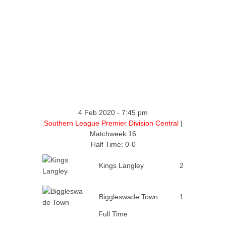
4 Feb 2020
-
7:45 pm
Southern League Premier Division Central
|
Matchweek 16
Half Time: 0-0
Kings Langley
2
Biggleswade Town
1
Full Time