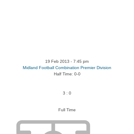
ntact
19 Feb 2013
-
7:45 pm
Midland Football Combination Premier Division
Half Time: 0-0
3
:
0
Full Time