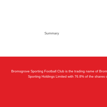
Summary
Bromsgrove Sporting Football Club is the trading name of Bro
Sporting Holdings Limited with 76.8% of the shares