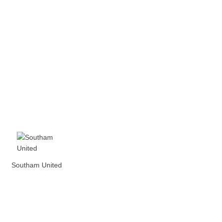
Southam United