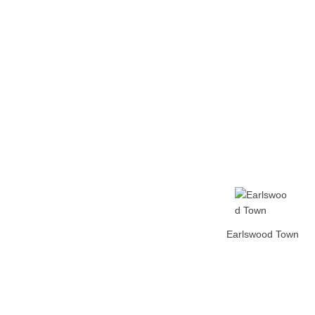
Home
Tickets
News
Matches
Merch
Co
More
Earlswood Town