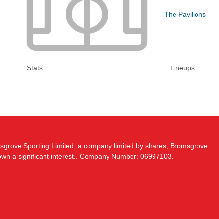
The Pavilions
Stats
Lineups
msgrove Sporting Limited, a company limited by shares, Bromsgrove
 own a significant interest.. Company Number: 06997103.