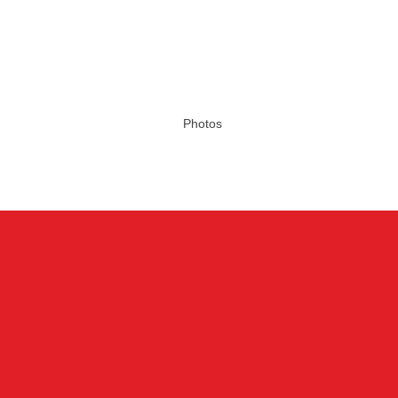
Photos