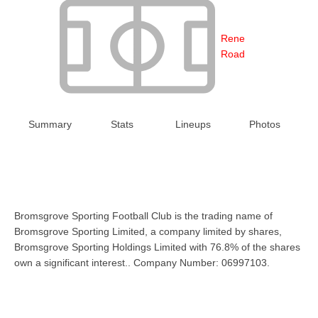
Rene
Road
Summary
Stats
Lineups
Photos
Bromsgrove Sporting Football Club is the trading name of
Bromsgrove Sporting Limited, a company limited by shares,
Bromsgrove Sporting Holdings Limited with 76.8% of the shares
own a significant interest.. Company Number: 06997103.