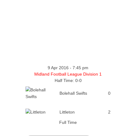
9 Apr 2016
-
7:45 pm
Midland Football League Division 1
Half Time: 0-0
Bolehall Swifts
0
Littleton
2
Full Time