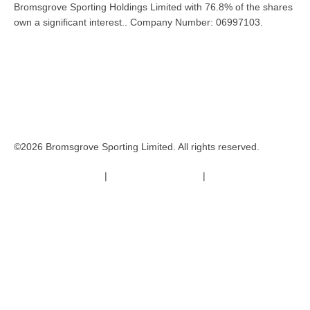
Bromsgrove Sporting Holdings Limited with 76.8% of the shares
own a significant interest.. Company Number: 06997103.
©2026 Bromsgrove Sporting Limited. All rights reserved.
Terms & Conditions
|
Safeguarding Policy
|
Code of Conduct