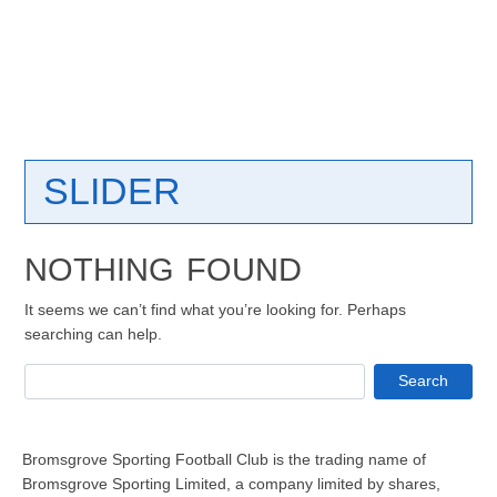
SLIDER
NOTHING FOUND
It seems we can’t find what you’re looking for. Perhaps
searching can help.
Search
Bromsgrove Sporting Football Club is the trading name of
Bromsgrove Sporting Limited, a company limited by shares,