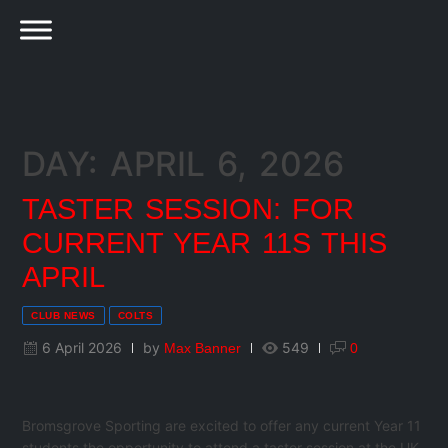
DAY: APRIL 6, 2026
TASTER SESSION: FOR
CURRENT YEAR 11S THIS
APRIL
CLUB NEWS
COLTS
6 April 2026
by
549
Max Banner
0
Bromsgrove Sporting are excited to offer any current Year 11
students the opportunity to attend a taster session at the UK