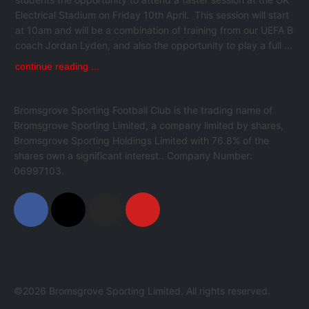
Electrical Stadium on Friday 10th April. This session will start
at 10am and will be a combination of training from our UEFA B
coach Jordan Lyden, and also the opportunity to play a full ...
continue reading ...
Bromsgrove Sporting Football Club is the trading name of
Bromsgrove Sporting Limited, a company limited by shares,
Bromsgrove Sporting Holdings Limited with 76.8% of the
shares own a significant interest.. Company Number:
06997103.
©2026 Bromsgrove Sporting Limited. All rights reserved.