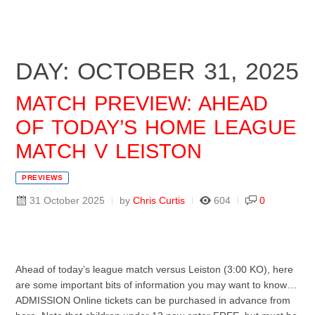
DAY: OCTOBER 31, 2025
MATCH PREVIEW: AHEAD
OF TODAY’S HOME LEAGUE
MATCH V LEISTON
PREVIEWS
31 October 2025
by
Chris Curtis
604
0
Ahead of today’s league match versus Leiston (3:00 KO), here
are some important bits of information you may want to know…
ADMISSION Online tickets can be purchased in advance from