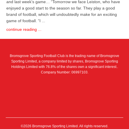
and last week’s game… “Tomorrow we face Leiston, who have
enjoyed a good start to the season so far. They play a good
brand of football, which will undoubtedly make for an exciting
game of football. “I ...
continue reading ...
Bromsgrove Sporting Football Club is the trading name of Bromsgrove
Sporting Limited, a company limited by shares, Bromsgrove Sporting
Holdings Limited with 76.8% of the shares own a significant interest..
Company Number: 06997103.
©2026 Bromsgrove Sporting Limited. All rights reserved.