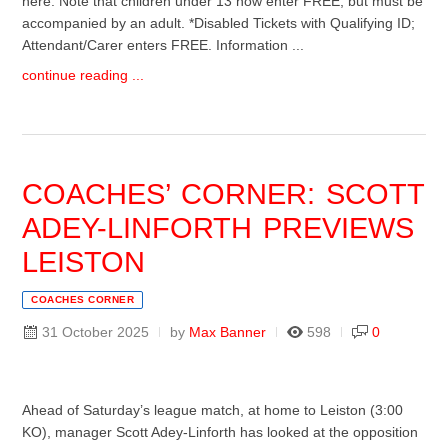
here. Note that children under 13 now enter FREE, but must be
accompanied by an adult. *Disabled Tickets with Qualifying ID;
Attendant/Carer enters FREE. Information ...
continue reading ...
COACHES’ CORNER: SCOTT
ADEY-LINFORTH PREVIEWS
LEISTON
COACHES CORNER
31 October 2025
by
Max Banner
598
0
Ahead of Saturday’s league match, at home to Leiston (3:00
KO), manager Scott Adey-Linforth has looked at the opposition