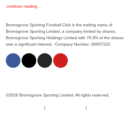
continue reading ...
Bromsgrove Sporting Football Club is the trading name of
Bromsgrove Sporting Limited, a company limited by shares,
Bromsgrove Sporting Holdings Limited with 76.8% of the shares
own a significant interest.. Company Number: 06997103.
©2026 Bromsgrove Sporting Limited. All rights reserved.
Terms & Conditions
|
Safeguarding Policy
|
Code of Conduct