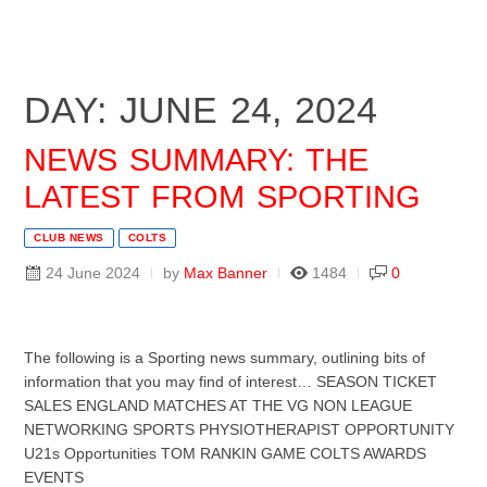
DAY: JUNE 24, 2024
NEWS SUMMARY: THE
LATEST FROM SPORTING
CLUB NEWS
COLTS
24 June 2024
by
Max Banner
1484
0
The following is a Sporting news summary, outlining bits of
information that you may find of interest… SEASON TICKET
SALES ENGLAND MATCHES AT THE VG NON LEAGUE
NETWORKING SPORTS PHYSIOTHERAPIST OPPORTUNITY
U21s Opportunities TOM RANKIN GAME COLTS AWARDS
EVENTS