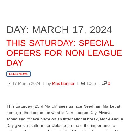
DAY: MARCH 17, 2024
THIS SATURDAY: SPECIAL
OFFERS FOR NON LEAGUE
DAY
CLUB NEWS
17 March 2024
by
Max Banner
1066
0
This Saturday (23rd March) sees us face Needham Market at
home, in the league, on what is Non League Day. Always
scheduled to take place on an international break, Non-League
Day gives a platform for clubs to promote the importance of