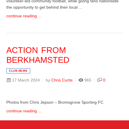
volunteer-led community football, while giving fans nationwide
the opportunity to get behind their local ...
continue reading ...
ACTION FROM
BERKHAMSTED
CLUB NEWS
17 March 2024
by
Chris Curtis
965
0
Photos from Chris Jepson – Bromsgrove Sporting FC
continue reading ...