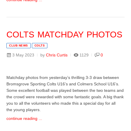
COLTS MATCHDAY PHOTOS
CLUB NEWS
COLTS
3 May 2023
by
Chris Curtis
1129
0
Matchday photos from yesterday’s thrilling 3-3 draw between
Bromsgrove Sporting Colts U16’s and Colmers School U16’s.
Some excellent football was played between the two teams and
the crowd were rewarded with some fantastic goals. A big thank
you to all the volunteers who made this a special day for all
the young players.
continue reading ...