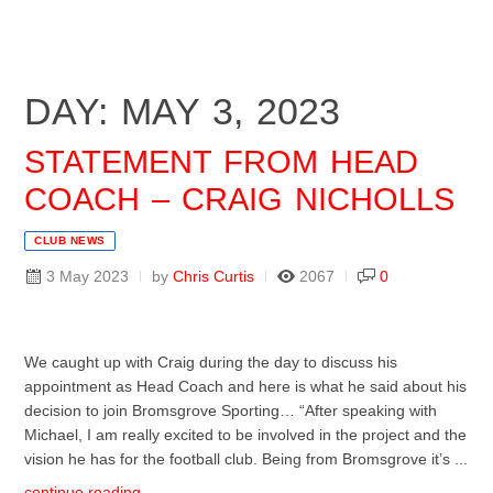
DAY: MAY 3, 2023
STATEMENT FROM HEAD
COACH – CRAIG NICHOLLS
CLUB NEWS
3 May 2023
by
Chris Curtis
2067
0
We caught up with Craig during the day to discuss his
appointment as Head Coach and here is what he said about his
decision to join Bromsgrove Sporting… “After speaking with
Michael, I am really excited to be involved in the project and the
vision he has for the football club. Being from Bromsgrove it’s ...
continue reading ...