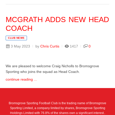
MCGRATH ADDS NEW HEAD
COACH
CLUB NEWS
3 May 2023
by
Chris Curtis
1417
0
We are pleased to welcome Craig Nicholls to Bromsgrove
Sporting who joins the squad as Head Coach.
continue reading ...
Bromsgrove Sporting Football Club is the trading name of Bromsgrove
Sporting Limited, a company limited by shares, Bromsgrove Sporting
Holdings Limited with 76.8% of the shares own a significant interest..