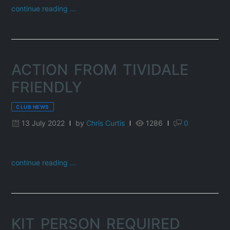
continue reading ...
ACTION FROM TIVIDALE
FRIENDLY
CLUB NEWS
13 July 2022
by
Chris Curtis
1286
0
continue reading ...
KIT PERSON REQUIRED