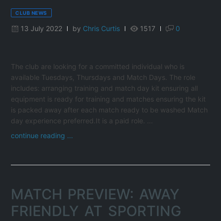
CLUB NEWS
13 July 2022
by
Chris Curtis
1517
0
The club are looking for a committed individual who is
available Tuesdays, Thursdays and Match Days. The role
includes: arranging training and match day kit ensuring all
equipment is ready for training and matches ensuring the kit
is packed away after each match ready to be washed Match
day experience preferred.It is a paid role. ...
continue reading ...
MATCH PREVIEW: AWAY
FRIENDLY AT SPORTING