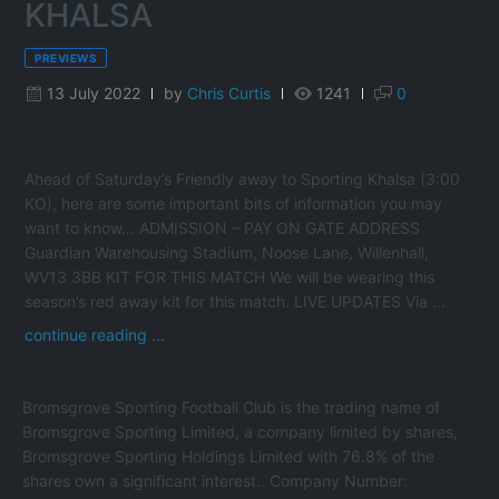
KHALSA
PREVIEWS
13 July 2022
by
Chris Curtis
1241
0
Ahead of Saturday’s Friendly away to Sporting Khalsa (3:00
KO), here are some important bits of information you may
want to know… ADMISSION – PAY ON GATE ADDRESS
Guardian Warehousing Stadium, Noose Lane, Willenhall,
WV13 3BB KIT FOR THIS MATCH We will be wearing this
season’s red away kit for this match. LIVE UPDATES Via ...
continue reading ...
Bromsgrove Sporting Football Club is the trading name of
Bromsgrove Sporting Limited, a company limited by shares,
Bromsgrove Sporting Holdings Limited with 76.8% of the
shares own a significant interest.. Company Number: