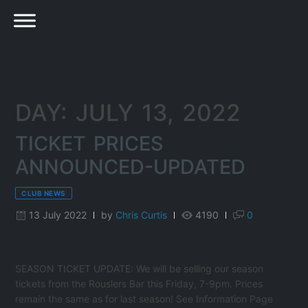
DAY: JULY 13, 2022
TICKET PRICES
ANNOUNCED-UPDATED
CLUB NEWS
13 July 2022
by
Chris Curtis
4190
0
SEASON TICKET UPDATE: We will be selling our season
tickets from the Rouslers Bar this Friday, 7-9pm. Prices
remain the same as for last season! See Information Page