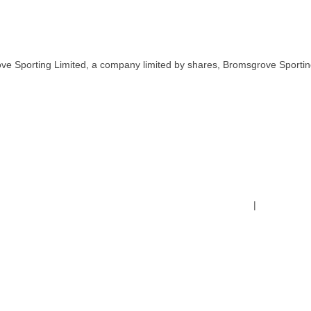
ve Sporting Limited, a company limited by shares, Bromsgrove Sportin
Terms & Conditions
|
Safeguardin