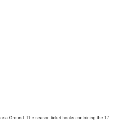
ctoria Ground. The season ticket books containing the 17