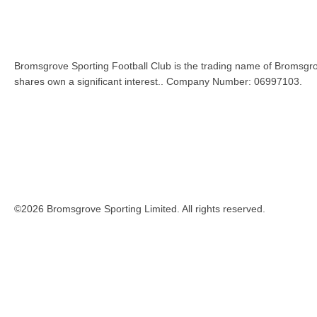
Bromsgrove Sporting Football Club is the trading name of Bromsgro
shares own a significant interest.. Company Number: 06997103.
©2026 Bromsgrove Sporting Limited. All rights reserved.