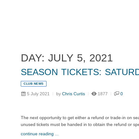
Home
Tickets
News
Matches
Merch
Co
More
DAY: JULY 5, 2021
SEASON TICKETS: SATURD
CLUB NEWS
5 July 2021
by
Chris Curtis
1877
0
The next opportunity to get either a refund or trade-in on s
unused tickets must be handed in to obtain the refund or speci
continue reading ...