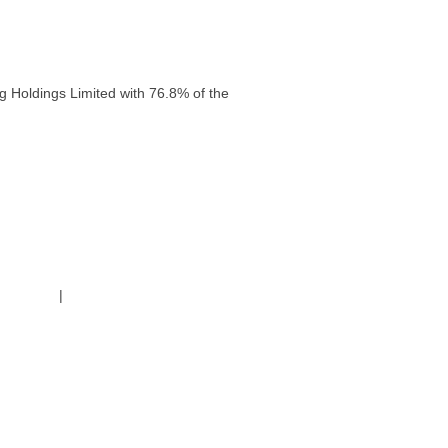
g Holdings Limited with 76.8% of the
g Policy
|
Code of Conduct