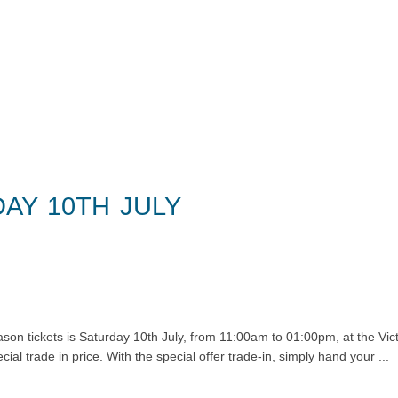
ntact
AY 10TH JULY
eason tickets is Saturday 10th July, from 11:00am to 01:00pm, at the Vi
al trade in price. With the special offer trade-in, simply hand your ...