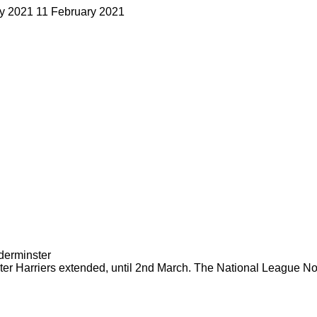
ry 2021
11 February 2021
er Harriers extended, until 2nd March. The National League Nort