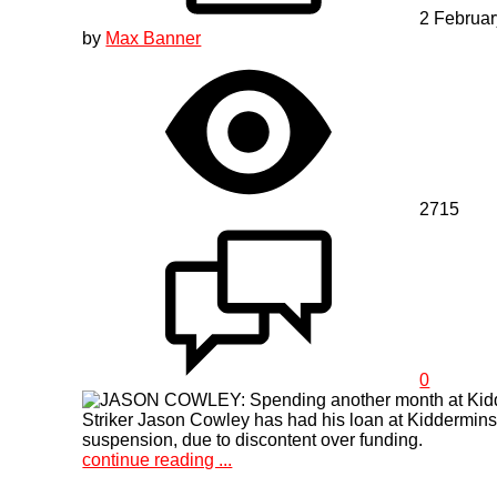
2 Februa
by
Max Banner
2715
0
Striker Jason Cowley has had his loan at Kidderminst
suspension, due to discontent over funding.
continue reading ...