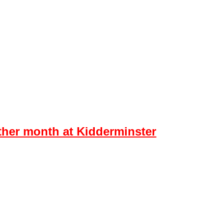
ontact
er month at Kidderminster