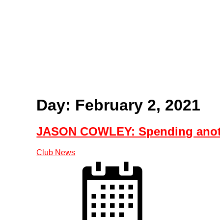
Home
Tickets
News
Matches
Merch
C
More
Day: February 2, 2021
JASON COWLEY: Spending anoth
Club News