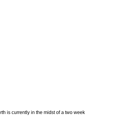
h is currently in the midst of a two week