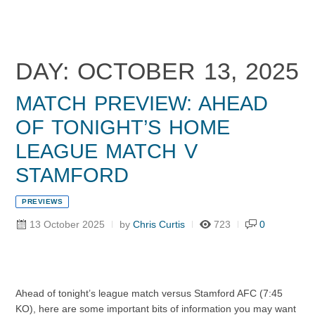
DAY: OCTOBER 13, 2025
MATCH PREVIEW: AHEAD
OF TONIGHT’S HOME
LEAGUE MATCH V
STAMFORD
PREVIEWS
13 October 2025
by
Chris Curtis
723
0
Ahead of tonight’s league match versus Stamford AFC (7:45
KO), here are some important bits of information you may want