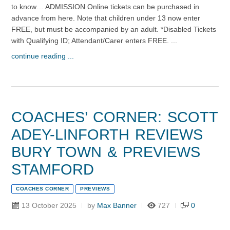
to know… ADMISSION Online tickets can be purchased in
advance from here. Note that children under 13 now enter
FREE, but must be accompanied by an adult. *Disabled Tickets
with Qualifying ID; Attendant/Carer enters FREE. ...
continue reading ...
COACHES’ CORNER: SCOTT
ADEY-LINFORTH REVIEWS
BURY TOWN & PREVIEWS
STAMFORD
COACHES CORNER
PREVIEWS
13 October 2025
by
Max Banner
727
0