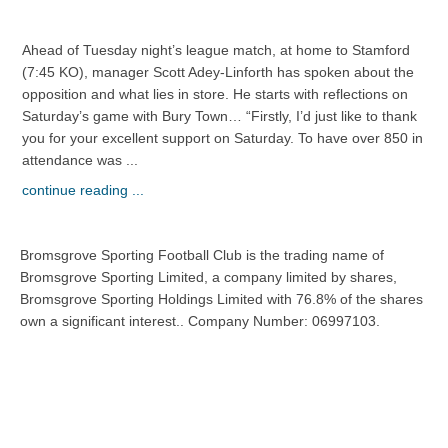
Ahead of Tuesday night’s league match, at home to Stamford
(7:45 KO), manager Scott Adey-Linforth has spoken about the
opposition and what lies in store. He starts with reflections on
Saturday’s game with Bury Town… “Firstly, I’d just like to thank
you for your excellent support on Saturday. To have over 850 in
attendance was ...
continue reading ...
Bromsgrove Sporting Football Club is the trading name of
Bromsgrove Sporting Limited, a company limited by shares,
Bromsgrove Sporting Holdings Limited with 76.8% of the shares
own a significant interest.. Company Number: 06997103.