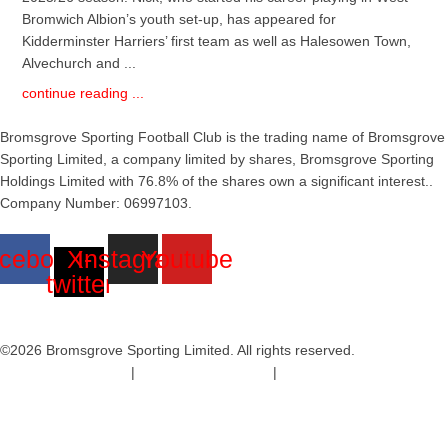
Bromwich Albion’s youth set-up, has appeared for
Kidderminster Harriers’ first team as well as Halesowen Town,
Alvechurch and ...
continue reading ...
Bromsgrove Sporting Football Club is the trading name of Bromsgrove
Sporting Limited, a company limited by shares, Bromsgrove Sporting
Holdings Limited with 76.8% of the shares own a significant interest..
Company Number: 06997103.
cebook
X-
Instagram
Youtube
twitter
©2026 Bromsgrove Sporting Limited. All rights reserved.
Terms & Conditions
|
Safeguarding Policy
|
Code of Conduct