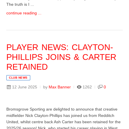
The truth is I ...
continue reading ...
PLAYER NEWS: CLAYTON-
PHILLIPS JOINS & CARTER
RETAINED
CLUB NEWS
12 June 2025
by
Max Banner
1262
0
Bromsgrove Sporting are delighted to announce that creative
midfielder Nick Clayton-Phillips has joined us from Redditch
United, whilst centre back Ash Carter has been retained for the
2025/26 season! Nick, who started his career playing in West