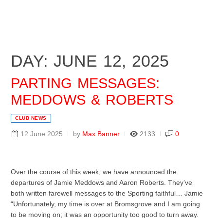
DAY: JUNE 12, 2025
PARTING MESSAGES:
MEDDOWS & ROBERTS
CLUB NEWS
12 June 2025
by
Max Banner
2133
0
Over the course of this week, we have announced the
departures of Jamie Meddows and Aaron Roberts. They’ve
both written farewell messages to the Sporting faithful… Jamie
“Unfortunately, my time is over at Bromsgrove and I am going
to be moving on; it was an opportunity too good to turn away.