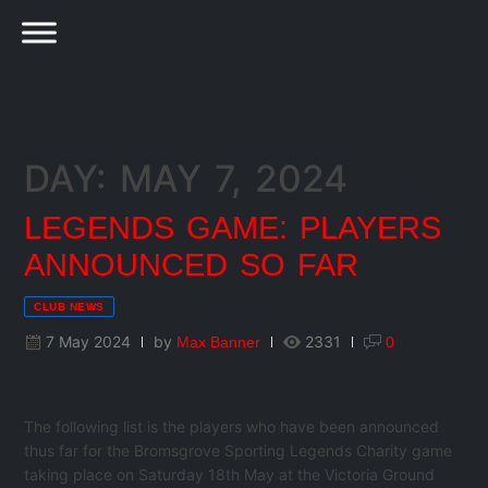
DAY: MAY 7, 2024
LEGENDS GAME: PLAYERS
ANNOUNCED SO FAR
CLUB NEWS
7 May 2024
by
2331
Max Banner
0
The following list is the players who have been announced
thus far for the Bromsgrove Sporting Legends Charity game
taking place on Saturday 18th May at the Victoria Ground