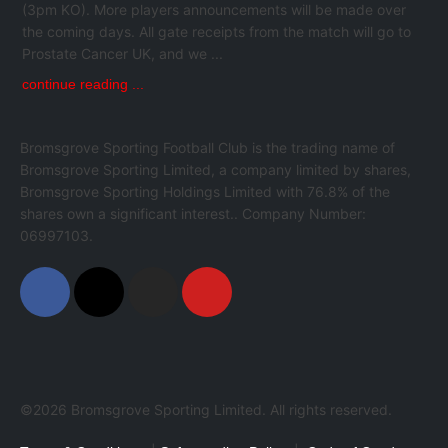
(3pm KO). More players announcements will be made over
the coming days. All gate receipts from the match will go to
Prostate Cancer UK, and we ...
continue reading ...
Bromsgrove Sporting Football Club is the trading name of
Bromsgrove Sporting Limited, a company limited by shares,
Bromsgrove Sporting Holdings Limited with 76.8% of the
shares own a significant interest.. Company Number:
06997103.
©2026 Bromsgrove Sporting Limited. All rights reserved.